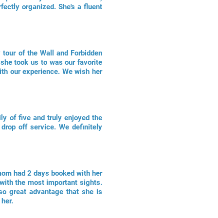
ectly organized. She's a fluent
 tour of the Wall and Forbidden
 she took us to was our favorite
ith our experience. We wish her
ly of five and truly enjoyed the
drop off service. We definitely
 mom had 2 days booked with her
with the most important sights.
lso great advantage that she is
 her.