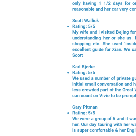
only having 1 1/2 days for ou
reasonable and her car very co
Scott Wallick
Rating: 5/5
My wife and I visited Bejing fo
understanding her or she us. E
shopping etc. She used "insid
excellent guide for Xian. We
Scott
Karl Bjerke
Rating: 5/5
We used a number of private gui
initial email conversation and h
less crowded part of the Great 
can count on Vivie to be prompt
Gary Pitman
Rating: 5/5
We were a group of 5 and it was
her. Our day touring with her w
is super comfortable & her Eng