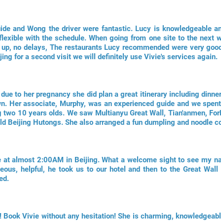
uide and Wong the driver were fantastic. Lucy is knowledgeable a
lexible with the schedule. When going from one site to the next 
d up, no delays, The restaurants Lucy recommended were very good
jing for a second visit we will definitely use Vivie's services again.
 due to her pregnancy she did plan a great itinerary including dinner
n. Her associate, Murphy, was an experienced guide and we spent 
ng two 10 years olds. We saw Multianyu Great Wall, Tian'anmen, Forb
Old Beijing Hutongs. She also arranged a fun dumpling and noodle c
ate at almost 2:00AM in Beijing. What a welcome sight to see my n
ous, helpful, he took us to our hotel and then to the Great Wall o
ed.
! Book Vivie without any hesitation! She is charming, knowledgeabl