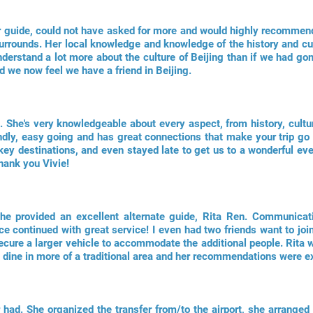
r guide, could not have asked for more and would highly recommen
 surrounds. Her local knowledge and knowledge of the history and cu
derstand a lot more about the culture of Beijing than if we had go
d we now feel we have a friend in Beijing.
e. She's very knowledgeable about every aspect, from history, cultu
endly, easy going and has great connections that make your trip go
r key destinations, and even stayed late to get us to a wonderful 
Thank you Vivie!
she provided an excellent alternate guide, Rita Ren. Communicat
ce continued with great service! I even had two friends want to join
cure a larger vehicle to accommodate the additional people. Rita w
dine in more of a traditional area and her recommendations were ex
 had. She organized the transfer from/to the airport, she arranged 