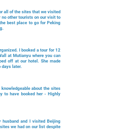
 all of the sites that we visited
o other tourists on our visit to
he best place to go for Peking
g.
rganized. I booked a tour for 12
 Wall at Mutianyu where you can
ped off at our hotel. She made
 days later.
is knowledgeable about the sites
py to have booked her - Highly
 husband and I visited Beijing
 sites we had on our list despite