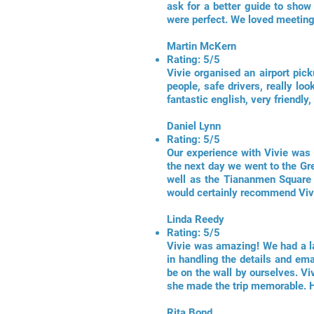
ask for a better guide to show
were perfect. We loved meeting 
Martin McKern
Rating: 5/5
Vivie organised an airport picku
people, safe drivers, really l
fantastic english, very friendl
Daniel Lynn
Rating: 5/5
Our experience with Vivie was a
the next day we went to the Gr
well as the Tiananmen Square a
would certainly recommend Viv
Linda Reedy
Rating: 5/5
Vivie was amazing! We had a lay
in handling the details and em
be on the wall by ourselves. Vi
she made the trip memorable. 
Rita Bond