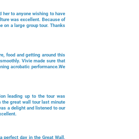
d her to anyone wishing to have
lture was excellent. Because of
ne on a large group tour. Thanks
re, food and getting around this
 smoothly. Vivie made sure that
evening acrobatic performance.We
ion leading up to the tour was
 the great wall tour last minute
as a delight and listened to our
cellent.
a perfect day in the Great Wall,