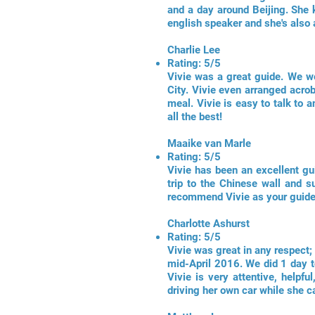
and a day around Beijing. She 
english speaker and she's also
Charlie Lee
Rating: 5/5
Vivie was a great guide. We we
City. Vivie even arranged acrob
meal. Vivie is easy to talk to
all the best!
Maaike van Marle
Rating: 5/5
Vivie has been an excellent gui
trip to the Chinese wall and s
recommend Vivie as your guide 
Charlotte Ashurst
Rating: 5/5
Vivie was great in any respect
mid-April 2016. We did 1 day t
Vivie is very attentive, helpf
driving her own car while she c