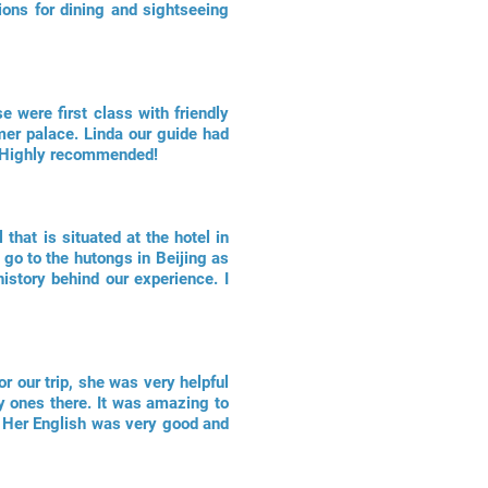
ons for dining and sightseeing
se were first class with friendly
mer palace. Linda our guide had
e. Highly recommended!
that is situated at the hotel in
go to the hutongs in Beijing as
istory behind our experience. I
r our trip, she was very helpful
y ones there. It was amazing to
e. Her English was very good and