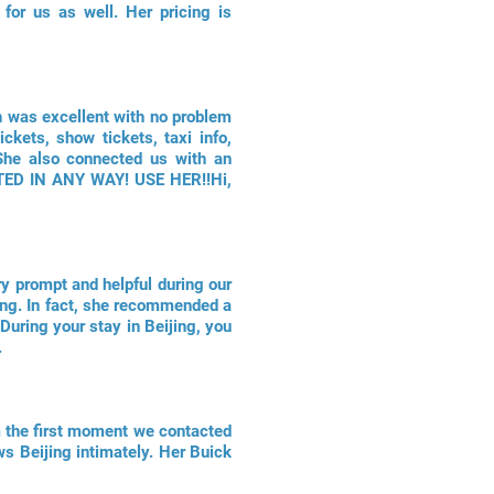
for us as well. Her pricing is
sh was excellent with no problem
ckets, show tickets, taxi info,
 She also connected us with an
NTED IN ANY WAY! USE HER!!Hi,
ry prompt and helpful during our
ijing. In fact, she recommended a
During your stay in Beijing, you
.
om the first moment we contacted
ws Beijing intimately. Her Buick