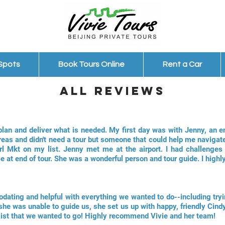
 Spots
Book Tours Online
Rent a Car
ALl Reviews
plan and deliver what is needed. My first day was with Jenny, an e
reas and didn't need a tour but someone that could help me navigate
rl Mkt on my list. Jenny met me at the airport. I had challenge
e at end of tour. She was a wonderful person and tour guide. I hig
odating and helpful with everything we wanted to do--including tryi
she was unable to guide us, she set us up with happy, friendly Cindy
list that we wanted to go! Highly recommend Vivie and her team!