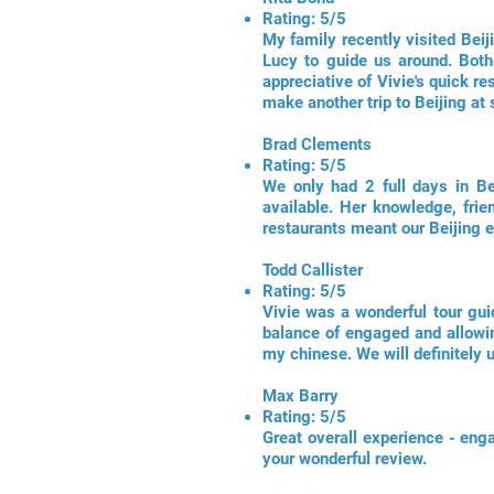
Rating: 5/5
My family recently visited Beij
Lucy to guide us around. Both
appreciative of Vivie's quick re
make another trip to Beijing at 
Brad Clements
Rating: 5/5
We only had 2 full days in Be
available. Her knowledge, frie
restaurants meant our Beijing e
Todd Callister
Rating: 5/5
Vivie was a wonderful tour gui
balance of engaged and allowin
my chinese. We will definitely 
Max Barry
Rating: 5/5
Great overall experience - en
your wonderful review.