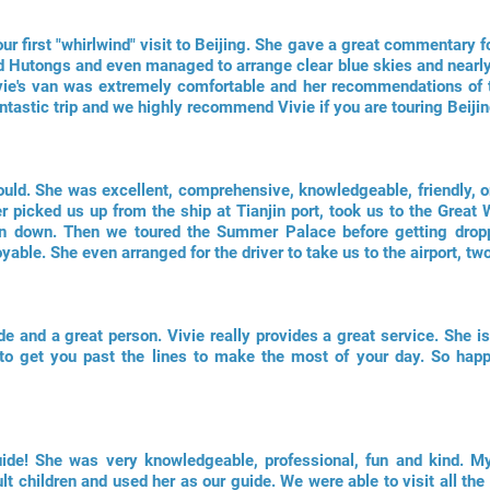
ur first "whirlwind" visit to Beijing. She gave a great commentary for
d Hutongs and even managed to arrange clear blue skies and nearly n
vie's van was extremely comfortable and her recommendations of t
antastic trip and we highly recommend Vivie if you are touring Beijin
 could. She was excellent, comprehensive, knowledgeable, friendly, o
er picked us up from the ship at Tianjin port, took us to the Great
an down. Then we toured the Summer Palace before getting drop
able. She even arranged for the driver to take us to the airport, two
de and a great person. Vivie really provides a great service. She 
to get you past the lines to make the most of your day. So hap
uide! She was very knowledgeable, professional, fun and kind. My
lt children and used her as our guide. We were able to visit all the