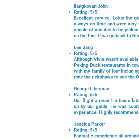
Ilangkovan John
Rating: 5/5
Excellent service. Lotus the g
always on time and were very f
couple of minutes to be picke
on the tour. If we go back to Bei
Lee Sang
Rating: 5/5
Although Vivie wasn't available
Peking Duck restaurants in tow
with my family of four includi
rode the rickshaws to see the 
George Liberman
Rating: 5/5
Our flight arrived 1.5 hours l
up by our guide. He was courte
experience. Highly recommend
Jessica Parker
Rating: 5/5
Fantastic experience all around