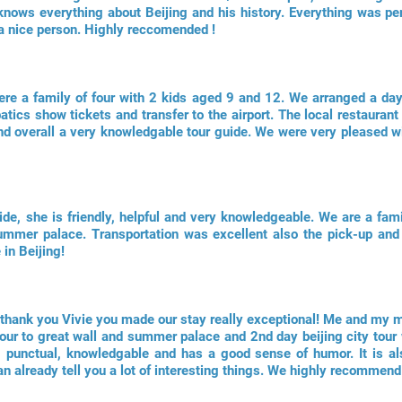
knows everything about Beijing and his history. Everything was perf
 a nice person. Highly reccomended !
re a family of four with 2 kids aged 9 and 12. We arranged a day
atics show tickets and transfer to the airport. The local restaurant
 and overall a very knowledgable tour guide. We were very pleased w
de, she is friendly, helpful and very knowledgeable. We are a fami
ummer palace. Transportation was excellent also the pick-up and 
in Beijing!
; thank you Vivie you made our stay really exceptional! Me and my
our to great wall and summer palace and 2nd day beijing city tour 
ul, punctual, knowledgable and has a good sense of humor. It is a
an already tell you a lot of interesting things. We highly recommend