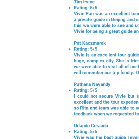
Tim Irvine
Rating: 5/5
Vivie Pan was an excellent tou
a private guide in Beijing and
this we were able to see and un
Vivie for being a great guide an
Pat Kaczmarek
Rating: 5/5
Vivie is an excellent tour guid
huge, complex city. She is fri
we were able to visit all of ou
will remember our trip fondly. 
Pathana Navandy
Rating: 5/5
I could not secure Vivie but 
excellent and the tour experien
so Rita and team was able to se
feedback when we requested to 
Orlando Ceraudo
Rating: 5/5
Vivie was the best guide I ever