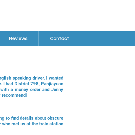
Reviews
Contact
nglish speaking driver. I wanted
. I had District 798, Panjiayuan
s with a money order and Jenny
hly recommend!
ng to find details about obscure
 who met us at the train station