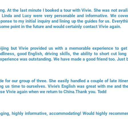
ing. At the last minute I booked a tour with Vivie. She was not avail
 Linda and Lucy were very personable and informative. We cover
sponse to my initial inquiry and lining up the guides for us. Everyth
some point in the future and would certainly contact Vivie again.
ijing but Vivie provided us with a memorable experience to ge
ndliness, good English, driving skills, the ability to short cut l
xperience was outstanding. We have made a good friend too. Just br
de for our group of three. She easily handled a couple of late itin
g us time to ourselves. Vivie's English was great with me and th
use Vivie again when we return to China.Thank you. Todd
gaging, highly informative, accommodating! Would highly recomme