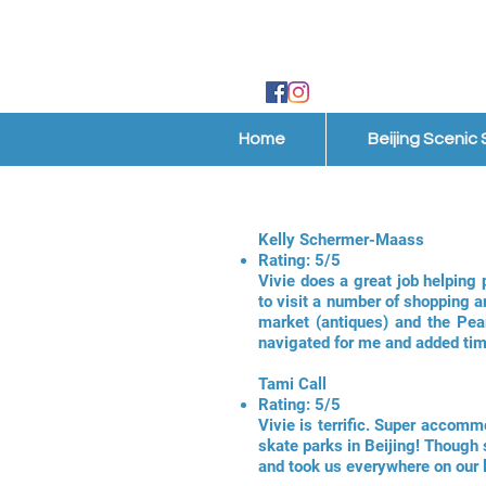
Home
Beijing Scenic
Kelly Schermer-Maass
Rating: 5/5
Vivie does a great job helping 
to visit a number of shopping a
market (antiques) and the Pea
navigated for me and added tim
Tami Call
Rating: 5/5
Vivie is terrific. Super accomm
skate parks in Beijing! Though 
and took us everywhere on our 