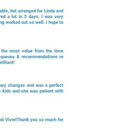
able, but arranged for Linda and
ed a lot in 3 days. I was very
ing worked out so well. I hope to
t the most value from the time
ong queues & recommendations re
illiant!
erary changes and was a perfect
e kids and she was patient with
nd Vivie!Thank you so much for