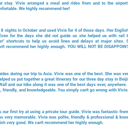
r stay. Vivie arranged a meal and rides from and to the airport 
mfortable. We highly recommend her!
r 8 nights in October and used Vivie for 4 of those days. Her Engli
ven for the days she did not guide us she helped us with rail ti
er" shortcuts to help us avoid lines and delays at major sites.
 can't recommend her highly enough. YOU WILL NOT BE DISAPPOI
des during our trip to Asia. Vivie was one of the best. She was ve
elped us put together a great itinerary for our three day stay in Be
Wall and our hike along it was one of the best days ever, anywhere. 
, friendly, and knowledgeable. You simply can't go wrong with Vivie
 our first try at using a private tour guide. Vivie was fantastic fr
as very memorable. Vivie was polite, friendly & professional & kno
lish very good. We can't recommend her highly enough.