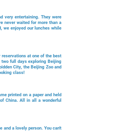
nd very entertaining. They were
we never waited for more than a
, we enjoyed our lunches while
 reservations at one of the best
two full days exploring Beijing
idden City, the Beijing Zoo and
ooking class!
ame printed on a paper and held
f China. All in all a wonderful
e and a lovely person. You can't