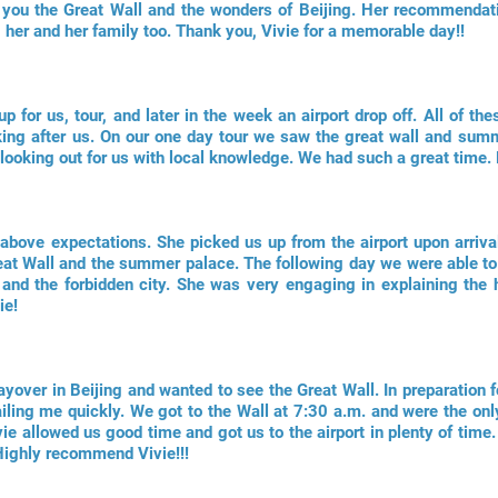
 you the Great Wall and the wonders of Beijing. Her recommendati
her and her family too. Thank you, Vivie for a memorable day!!
p for us, tour, and later in the week an airport drop off. All of the
ooking after us. On our one day tour we saw the great wall and sum
y, looking out for us with local knowledge. We had such a great tim
bove expectations. She picked us up from the airport upon arrival 
eat Wall and the summer palace. The following day we were able to 
nd the forbidden city. She was very engaging in explaining the h
ie!
over in Beijing and wanted to see the Great Wall. In preparation fo
ailing me quickly. We got to the Wall at 7:30 a.m. and were the onl
vie allowed us good time and got us to the airport in plenty of tim
Highly recommend Vivie!!!