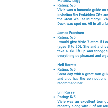
Matthew Legg
Rating: 5/5
Vivie was a fantastic guide on o
including the Forbidden City an
the Great Wall at Mutianyu. Vi
Duck was spot on. All in all a f
James Frandsen
Rating: 5/5
I would give Vivie 7 stars if I
(ages 8 to 80). She and a driv
take a ski lift up and tobogg
everything so pleasant and enjoy
Neil Barrett
Rating: 5/5
Great day with a great tour gui
and also has the connections 
recommend her.
Erin Russell
Rating: 5/5
Vivie was an excellent tour g
recently along with 3 of our adu