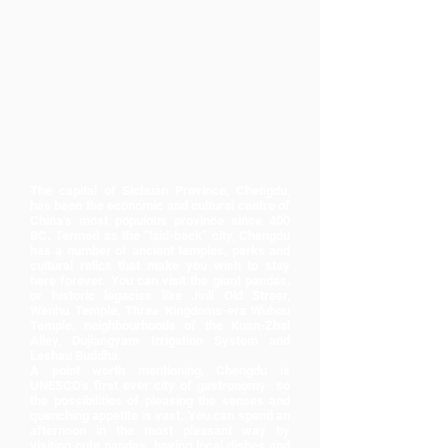
The capital of Sichuan Province, Chengdu,
has been the economic and cultural centre of
China’s most populous province since 400
BC. Termed as the “laid-back” city, Chengdu
has a number of ancient temples, parks and
cultural relics that make you wish to stay
here forever. You can visit the giant pandas,
or historic legacies like Jinli Old Streer,
Wenhu Temple, Three Kingdoms-era Wuhou
Temple, neighbourhoods of the Kuan-Zhai
Alley, Dujiangyam Irrigation System and
Leshau Buddha.
A point worth mentioning, Chengdu is
UNESCO's first ever city of gastronomy- so
the possibilities of pleasing the senses and
quenching appetite is vast. You can spend an
afternoon in the most pleasant way by
visiting cute pandas, having local dishes and