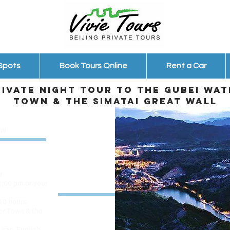
 Spots
Book Tours Online
Rent a Car
rivate night tour to the Gubei Wat
Town & the Simatai Great Wall
ew
r
1:00 pm or your
 10 hours
er Town & the
 van, English