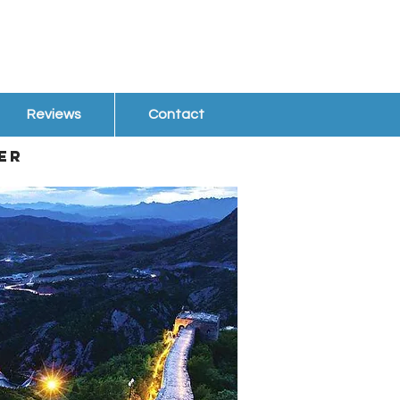
Reviews
Contact
er