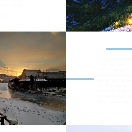
fees, round-trip
tuity
Hi
Private transporta
licensed English t
Visit the unique w
ancient Great Wall
No hidden charge 
round-trip cable ca
Free bottled water
No any tourist sho
Hotel pick up and 