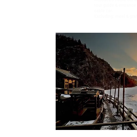
tour guide & entrance 
cable car.
Excluding: meal & gra