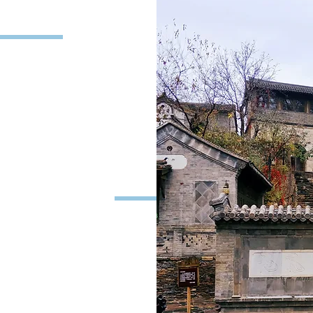
iption
driver will pick you up
n time. Drive around 2
n. Your tour guide will
 and stories about the
plore the Gubei Water
de. The Gubei Water
en Water Town in the
find many interesting
and distinctive hotels
eautiful scenery of the
ling all the way to
le car to reach the top
You will have some free
e wonderful view in the
 Gubei Water Town. It’s
’re ready to leave the
reat Wall is the only
Beijing has the light on
he Parking lot, you will
view of the Water Town