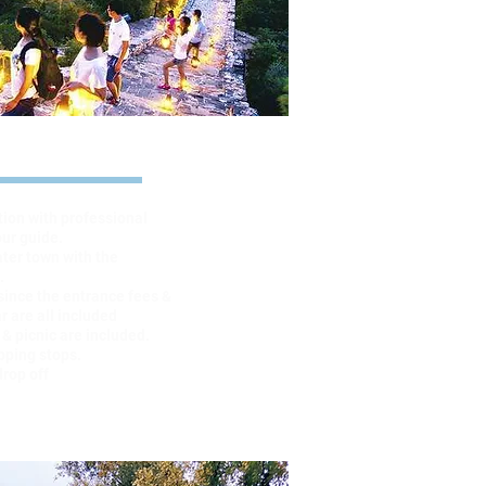
ghlights
tion with professional
our guide.
ater town with the
.
since the entrance fees &
r are all included
 & picnic are included.
pping stops.
drop off