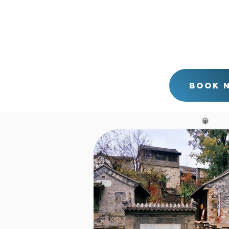
also. Drop you back to your 
If you would prefer to visi
and the Simatai Great Wall o
can also leave your hotel i
back to your hotel around 5
tour with me directly.
Book 