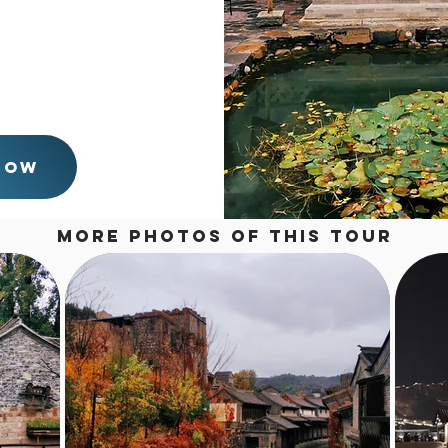
hotel around 10:30 pm.
t the Gubei Water Tower
n the day time only, we
n the morning. And come
:30 pm. Just tailor the
Now
More Photos of this tour