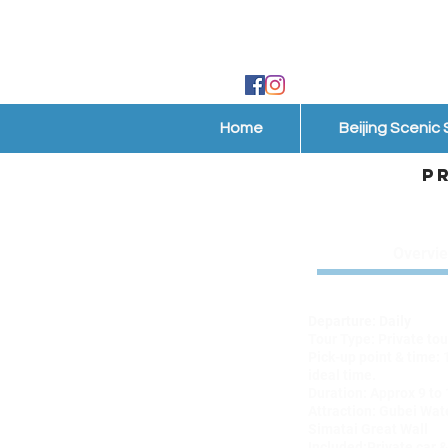
Home
Beijing Scenic
P
Overvi
Tour code: GWT07
Departure: Daily
Tour Type: Private tou
Pick-up point & time: 
ideal time.
Duration: Approx 9 to
Attraction: Gubei Wat
Simatai Great Wall
Included:Private car &